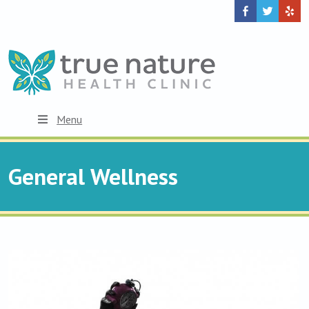
Menu
General Wellness