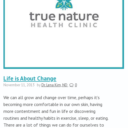
Life is About Change
November 11, 2013
by
Dr. Lena Kim, ND
0
We can all grow and change over time, perhaps it’s
becoming more comfortable in our own skin, having
more contentment and fun in life or discovering
routines and healthy habits in exercise, sleep, or eating.
There are a lot of things we can do for ourselves to