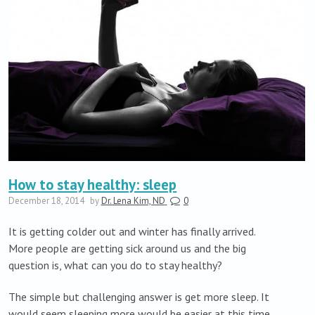
How to stay healthy: sleep
December 18, 2014
by
Dr. Lena Kim, ND
0
It is getting colder out and winter has finally arrived.
More people are getting sick around us and the big
question is, what can you do to stay healthy?
The simple but challenging answer is get more sleep. It
would seem sleeping more would be easier at this time