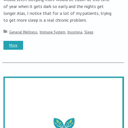
of year when it gets dark so early and the nights get
longer. Alas, I notice that for a lot of my patients, trying
to get more sleep is a real chronic problem.
Posted in:
General Wellness
Immune System
Insomina
Sleep
More