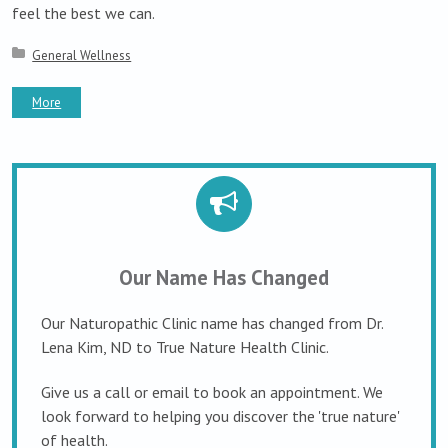
feel the best we can.
Posted in:
General Wellness
More
Our Name Has Changed
Our Naturopathic Clinic name has changed from Dr.
Lena Kim, ND to True Nature Health Clinic.
Give us a call or email to book an appointment. We
look forward to helping you discover the 'true nature'
of health.