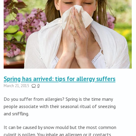
Spring has arrived: tips for allergy suffers
March 21, 2015
0
Do you suffer from allergies? Spring is the time many
people associate with their seasonal ritual of sneezing
and sniffling.
It can be caused by snow mould but the most common
culprit is pollen. You inhale an allergen or it contacts