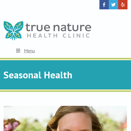
Menu
Seasonal Health