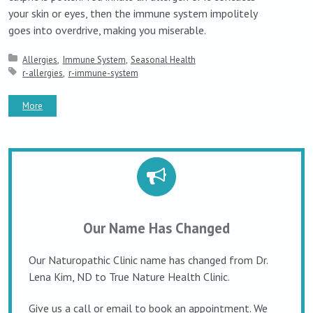
your skin or eyes, then the immune system impolitely
goes into overdrive, making you miserable.
Posted in:
Allergies
Immune System
Seasonal Health
Tagged with:
r-allergies
r-immune-system
More
Our Name Has Changed
Our Naturopathic Clinic name has changed from Dr.
Lena Kim, ND to True Nature Health Clinic.
Give us a call or email to book an appointment. We