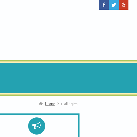
Home
r-allegies