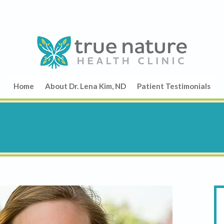
Home
About Dr. Lena Kim, ND
Patient Testimonials