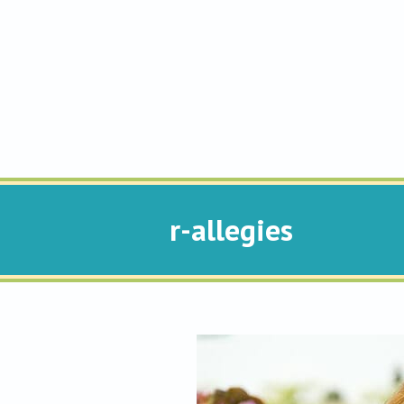
r-allegies
You are here: