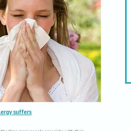
lergy suffers