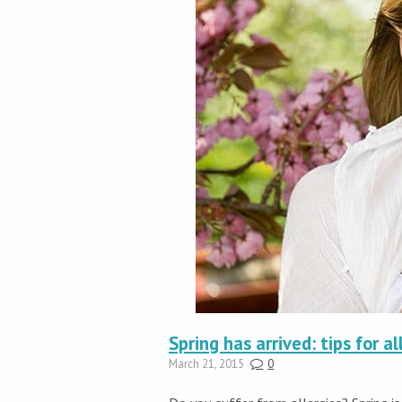
Spring has arrived: tips for al
March 21, 2015
0