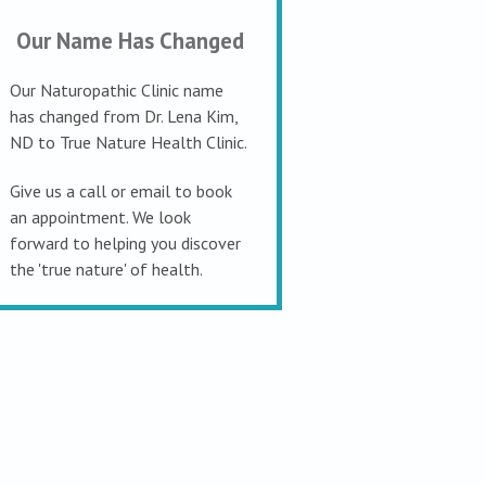
Our Name Has Changed
Our Naturopathic Clinic name
has changed from Dr. Lena Kim,
ND to True Nature Health Clinic.
Give us a call or email to book
an appointment. We look
forward to helping you discover
the 'true nature' of health.