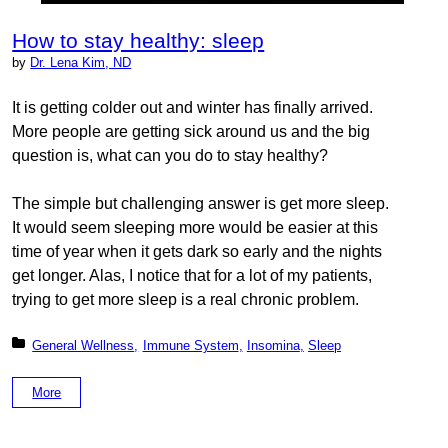
How to stay healthy: sleep
by
Dr. Lena Kim, ND
It is getting colder out and winter has finally arrived.
More people are getting sick around us and the big
question is, what can you do to stay healthy?
The simple but challenging answer is get more sleep.
It would seem sleeping more would be easier at this
time of year when it gets dark so early and the nights
get longer. Alas, I notice that for a lot of my patients,
trying to get more sleep is a real chronic problem.
Posted in:
General Wellness
Immune System
Insomina
Sleep
More