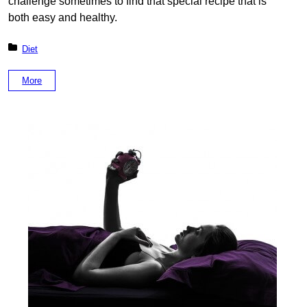
challenge sometimes to find that special recipe that is
both easy and healthy.
Posted in:
Diet
More