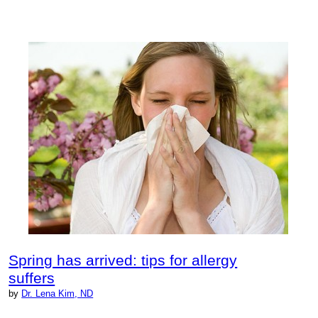
Spring has arrived: tips for allergy
suffers
by
Dr. Lena Kim, ND