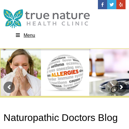
Menu
Naturopathic Doctors Blog