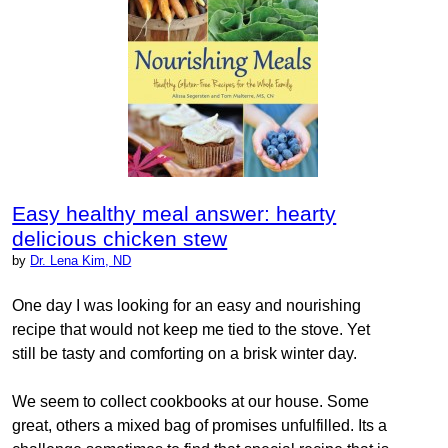
Easy healthy meal answer: hearty
delicious chicken stew
by
Dr. Lena Kim, ND
One day I was looking for an easy and nourishing
recipe that would not keep me tied to the stove. Yet
still be tasty and comforting on a brisk winter day.
We seem to collect cookbooks at our house. Some
great, others a mixed bag of promises unfulfilled. Its a