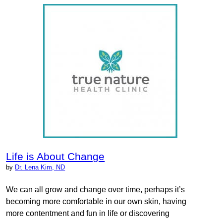
Life is About Change
by
Dr. Lena Kim, ND
We can all grow and change over time, perhaps it’s
becoming more comfortable in our own skin, having
more contentment and fun in life or discovering