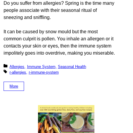
Do you suffer from allergies? Spring is the time many
people associate with their seasonal ritual of
sneezing and sniffling.
It can be caused by snow mould but the most
common culprit is pollen. You inhale an allergen or it
contacts your skin or eyes, then the immune system
impolitely goes into overdrive, making you miserable.
Posted in:
Allergies
Immune System
Seasonal Health
Tagged with:
r-allergies
r-immune-system
More