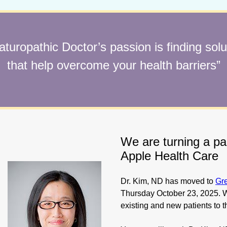
aturopathic Doctor’s passion is finding solu
that help overcome your health barriers”
We are turning a p
Apple Health Care
Dr. Kim, ND has moved to
Gr
Thursday October 23, 2025. W
existing and new patients to t