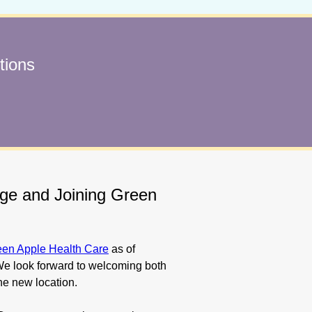
tions
age and Joining Green
een Apple Health Care
as of
e look forward to welcoming both
he new location.