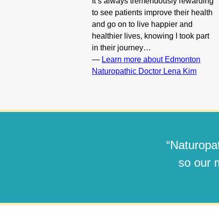
It’s always tremendously rewarding
to see patients improve their health
and go on to live happier and
healthier lives, knowing I took part
in their journey…
—
Learn more about Edmonton
Naturopathic Doctor Lena Kim
“Naturopat
so our m