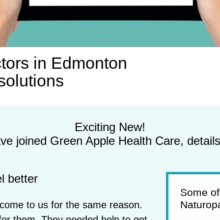
tors in Edmonton
solutions
Exciting New!
e joined Green Apple Health Care, detail
l better
Some of
Naturopa
t come to us for the same reason.
for them. They needed help to get