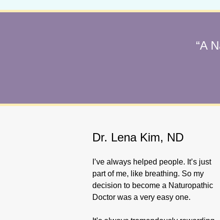
“A N
Dr. Lena Kim, ND
I’ve always helped people. It’s just
part of me, like breathing. So my
decision to become a Naturopathic
Doctor was a very easy one.