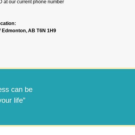
ND at our current phone number
cation:
NW Edmonton, AB T6N 1H9
ness can be
our life”