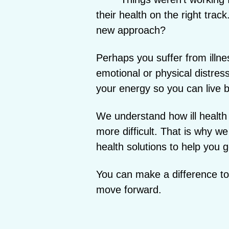
their health on the right trac
new approach?
Perhaps you suffer from illne
emotional or physical distres
your energy so you can live be
We understand how ill health
more difficult. That is why we
health solutions to help you g
You can make a difference to y
move forward.