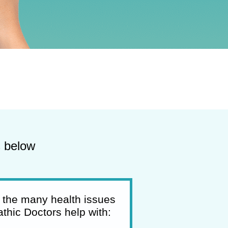
s below
 the many health issues
thic Doctors help with: