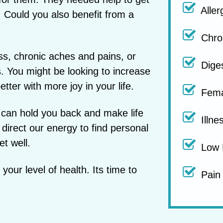
Aller
k. Could you also benefit from a
Chron
ss, chronic aches and pains, or
Diges
s. You might be looking to increase
tter with more joy in your life.
Fema
 can hold you back and make life
Illne
 direct our energy to find personal
et well.
Low 
our level of health. Its time to
Pain 