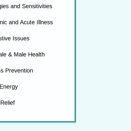
gies and Sensitivities
ic and Acute Illness
tive Issues
le & Male Health
ss Prevention
Energy
Relief