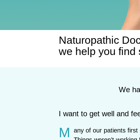
Naturopathic Doc
we help you find 
We hav
I want to get well and fee
M
any of our patients firs
Things weren’t working 