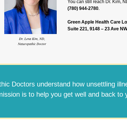
You can still reach Dr. Kim, 
(780) 944-2780
.
Green Apple Health Care Lo
Suite 221, 9148 – 23 Ave 
Dr. Lena Kim, ND,
Naturopathic Doctor
hic Doctors understand how unsettling ill
ission is to help you get well and back to y