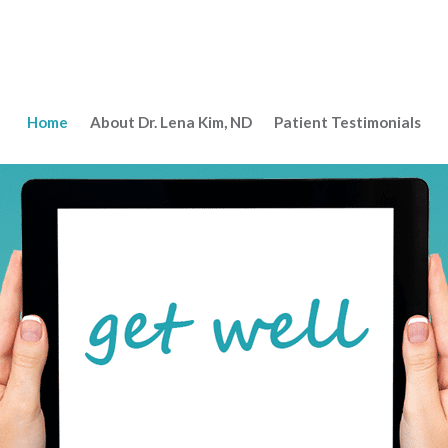
Home
About Dr. Lena Kim, ND
Patient Testimonials